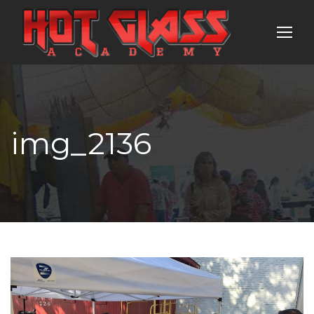
img_2136