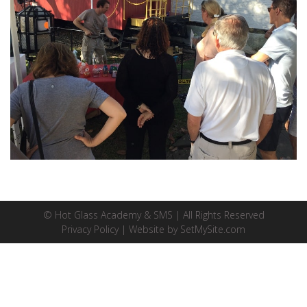
© Hot Glass Academy & SMS | All Rights Reserved
Privacy Policy
| Website by
SetMySite.com