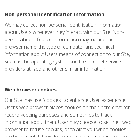
Non-personal identification information
We may collect non-personal identification information
about Users whenever they interact with our Site. Non-
personal identification information may include the
browser name, the type of computer and technical
information about Users means of connection to our Site,
such as the operating system and the Internet service
providers utilized and other similar information.
Web browser cookies
Our Site may use “cookies” to enhance User experience.
User’s web browser places cookies on their hard drive for
record-keeping purposes and sometimes to track
information about them. User may choose to set their web
browser to refuse cookies, or to alert you when cookies
are being sent. If they do so, note that some parts of the