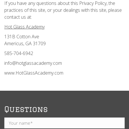
If you have any questions about this Privacy Policy, the
practices of this site, or your dealings with this site, please
contact us at:
Hot Glass Academy
131B Cotton Ave
Americus, GA 31709
585-704-6942
info@hotglassacademy.com
www.HotGlassAcademy.com
Questions