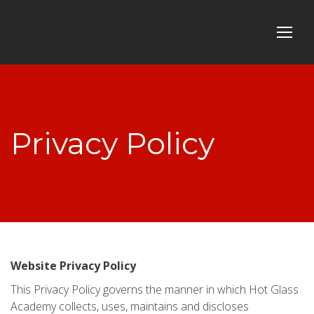
Privacy Policy
Website Privacy Policy
This Privacy Policy governs the manner in which Hot Glass
Academy collects, uses, maintains and discloses