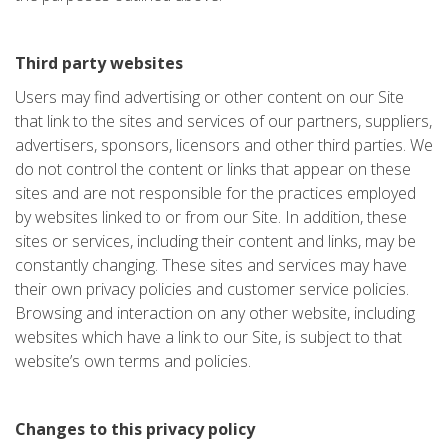
Third party websites
Users may find advertising or other content on our Site
that link to the sites and services of our partners, suppliers,
advertisers, sponsors, licensors and other third parties. We
do not control the content or links that appear on these
sites and are not responsible for the practices employed
by websites linked to or from our Site. In addition, these
sites or services, including their content and links, may be
constantly changing. These sites and services may have
their own privacy policies and customer service policies.
Browsing and interaction on any other website, including
websites which have a link to our Site, is subject to that
website’s own terms and policies.
Changes to this privacy policy