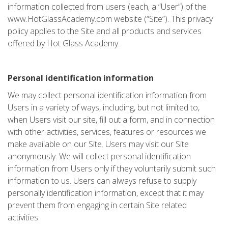
information collected from users (each, a “User”) of the
www.HotGlassAcademy.com website (“Site”). This privacy
policy applies to the Site and all products and services
offered by Hot Glass Academy.
Personal identification information
We may collect personal identification information from
Users in a variety of ways, including, but not limited to,
when Users visit our site, fill out a form, and in connection
with other activities, services, features or resources we
make available on our Site. Users may visit our Site
anonymously. We will collect personal identification
information from Users only if they voluntarily submit such
information to us. Users can always refuse to supply
personally identification information, except that it may
prevent them from engaging in certain Site related
activities.