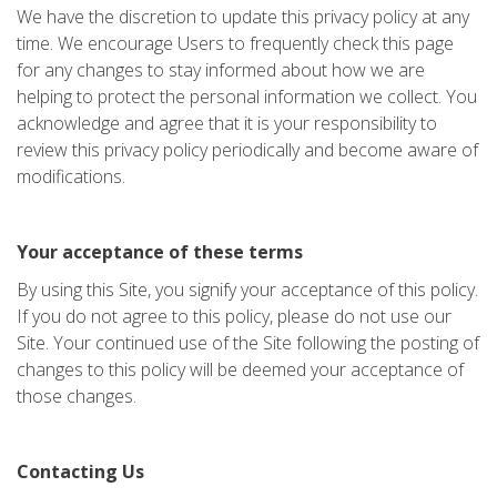
We have the discretion to update this privacy policy at any
time. We encourage Users to frequently check this page
for any changes to stay informed about how we are
helping to protect the personal information we collect. You
acknowledge and agree that it is your responsibility to
review this privacy policy periodically and become aware of
modifications.
Your acceptance of these terms
By using this Site, you signify your acceptance of this policy.
If you do not agree to this policy, please do not use our
Site. Your continued use of the Site following the posting of
changes to this policy will be deemed your acceptance of
those changes.
Contacting Us