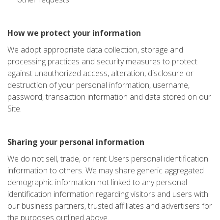
How we protect your information
We adopt appropriate data collection, storage and
processing practices and security measures to protect
against unauthorized access, alteration, disclosure or
destruction of your personal information, username,
password, transaction information and data stored on our
Site.
Sharing your personal information
We do not sell, trade, or rent Users personal identification
information to others. We may share generic aggregated
demographic information not linked to any personal
identification information regarding visitors and users with
our business partners, trusted affiliates and advertisers for
the purposes outlined above.