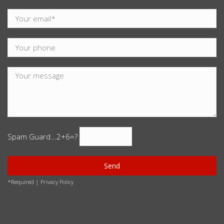
Spam Guard...
2+6=?
*Required |
Privacy Policy