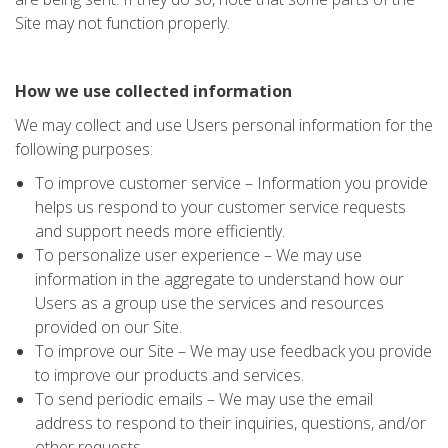
Site may not function properly.
How we use collected information
We may collect and use Users personal information for the
following purposes:
To improve customer service – Information you provide
helps us respond to your customer service requests
and support needs more efficiently.
To personalize user experience – We may use
information in the aggregate to understand how our
Users as a group use the services and resources
provided on our Site.
To improve our Site – We may use feedback you provide
to improve our products and services.
To send periodic emails – We may use the email
address to respond to their inquiries, questions, and/or
other requests.