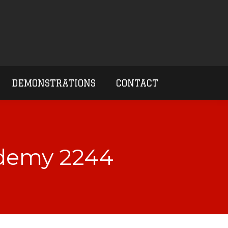
DEMONSTRATIONS
CONTACT
ademy 2244