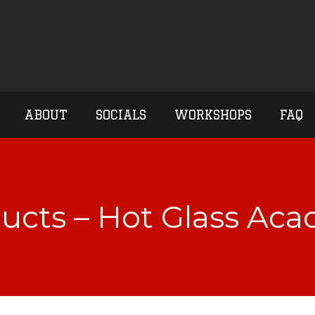
ABOUT
SOCIALS
WORKSHOPS
FAQ
ucts – Hot Glass Ac