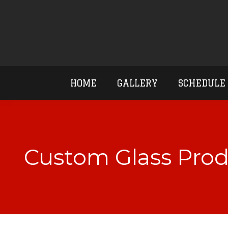
HOME
GALLERY
SCHEDULE
Custom Glass Prod