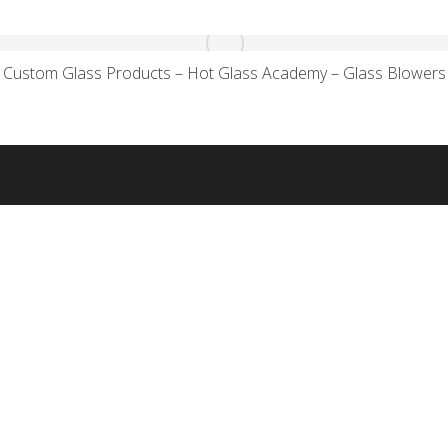
Custom Glass Products – Hot Glass Academy – Glass Blowers