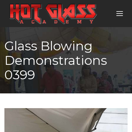
Glass Blowing
Demonstrations
0399