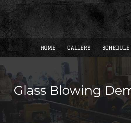
HOME
GALLERY
SCHEDULE
Glass Blowing Dem