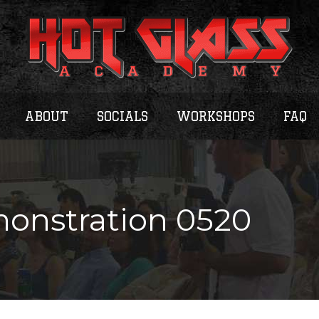
ABOUT
SOCIALS
WORKSHOPS
FAQ
onstration 0520