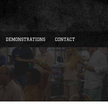
DEMONSTRATIONS
CONTACT