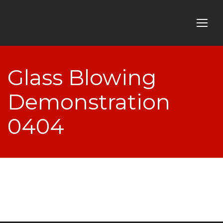
Glass Blowing
Demonstration
0404