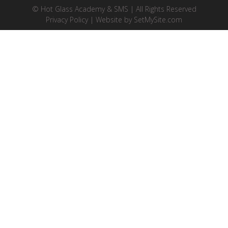
© Hot Glass Academy & SMS | All Rights Reserved
Privacy Policy
| Website by
SetMySite.com