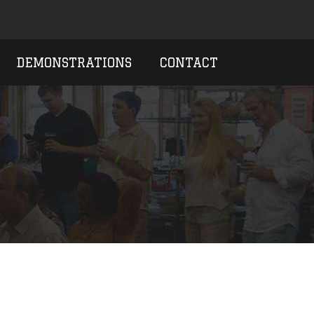
DEMONSTRATIONS
CONTACT