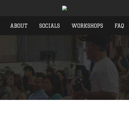
ABOUT
SOCIALS
WORKSHOPS
FAQ