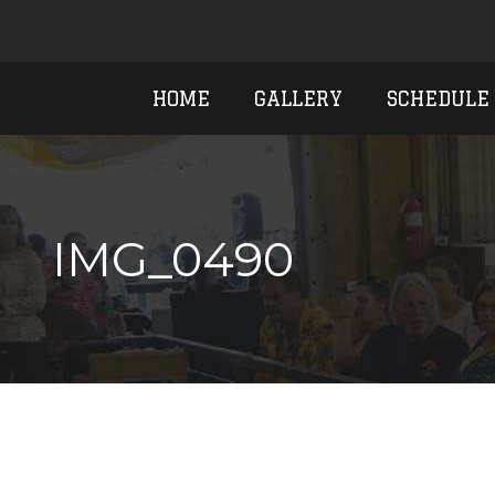
HOME
GALLERY
SCHEDULE
IMG_0490